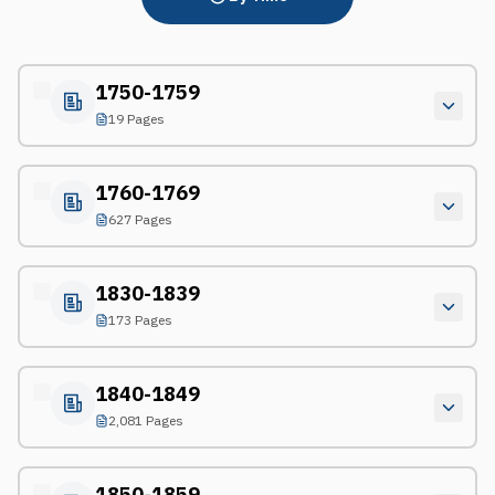
1750-1759
19 Pages
1760-1769
627 Pages
1830-1839
173 Pages
1840-1849
2,081 Pages
1850-1859