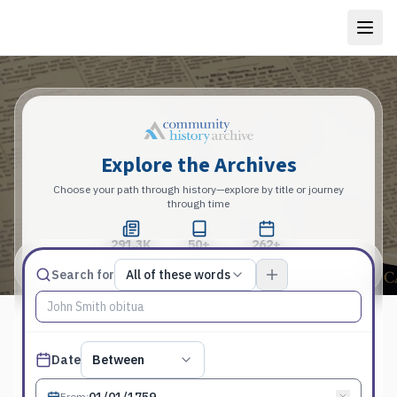
Explore the Archives
Choose your path through history—explore by title or journey
through time
291.3K
50+
262+
Total Pages
Publications
Years
Match type
Search for
All of these words
Search terms, All of these words
Published date filter
Date
Between
From
: