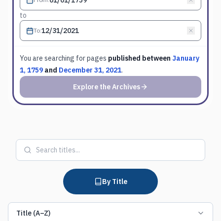
to
To
:
You are searching for
pages
published between
January
1, 1759
and
December 31, 2021
.
Explore the Archives
By Title
Title (A–Z)