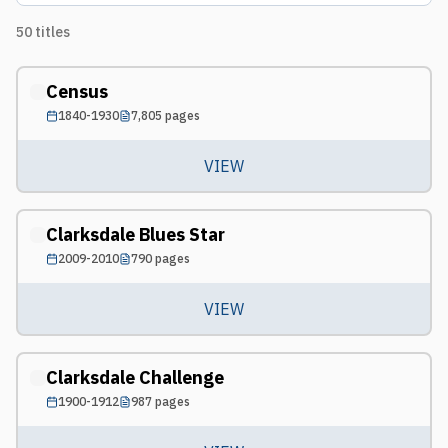
50
titles
Census
1840-1930
7,805
pages
VIEW
Clarksdale Blues Star
2009-2010
790
pages
VIEW
Clarksdale Challenge
1900-1912
987
pages