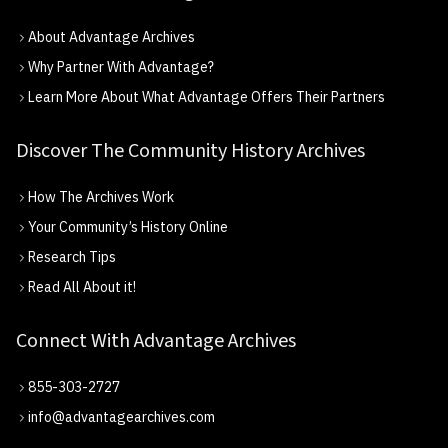
About Advantage Archives
Why Partner With Advantage?
Learn More About What Advantage Offers Their Partners
Discover The Community History Archives
How The Archives Work
Your Community’s History Online
Research Tips
Read All About it!
Connect With Advantage Archives
855-303-2727
info@advantagearchives.com