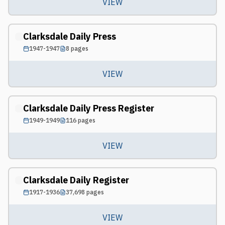
VIEW
Clarksdale Daily Press
1947-1947
8
pages
VIEW
Clarksdale Daily Press Register
1949-1949
116
pages
VIEW
Clarksdale Daily Register
1917-1936
37,698
pages
VIEW