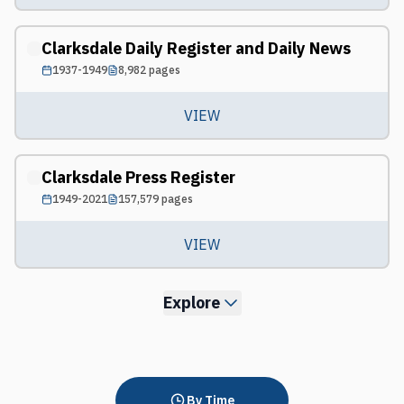
Clarksdale Daily Register and Daily News
1937-1949
8,982
pages
VIEW
Clarksdale Press Register
1949-2021
157,579
pages
VIEW
Explore
By Time