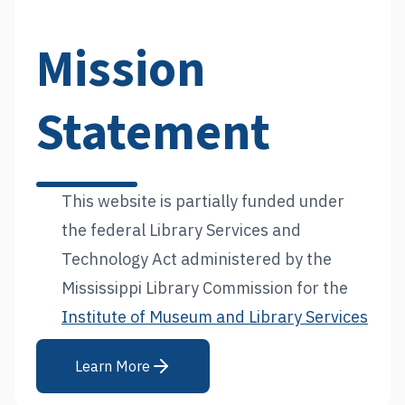
Mission
Statement
This website is partially funded under
the federal Library Services and
Technology Act administered by the
Mississippi Library Commission for the
Institute of Museum and Library Services
Learn More