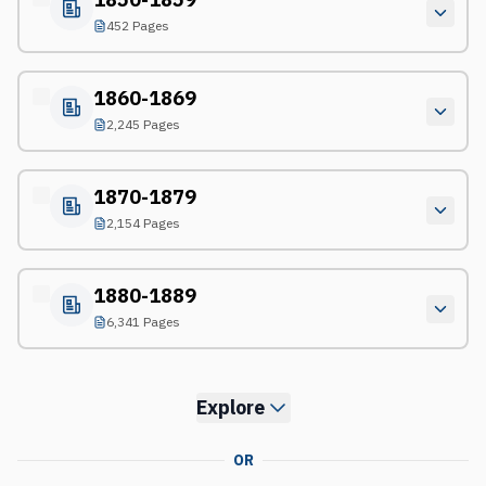
452 Pages
1860-1869
2,245 Pages
1870-1879
2,154 Pages
1880-1889
6,341 Pages
Explore
OR