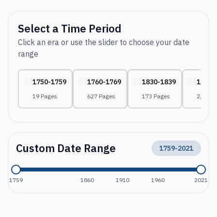
Select a Time Period
Click an era or use the slider to choose your date
range
1750-1759
1760-1769
1830-1839
1840-
19 Pages
627 Pages
173 Pages
2,081 
Custom Date Range
1759
-
2021
1759
1860
1910
1960
2021