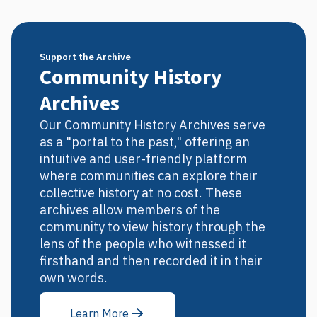
Support the Archive
Community History
Archives
Our Community History Archives serve
as a "portal to the past," offering an
intuitive and user-friendly platform
where communities can explore their
collective history at no cost. These
archives allow members of the
community to view history through the
lens of the people who witnessed it
firsthand and then recorded it in their
own words.
Learn More