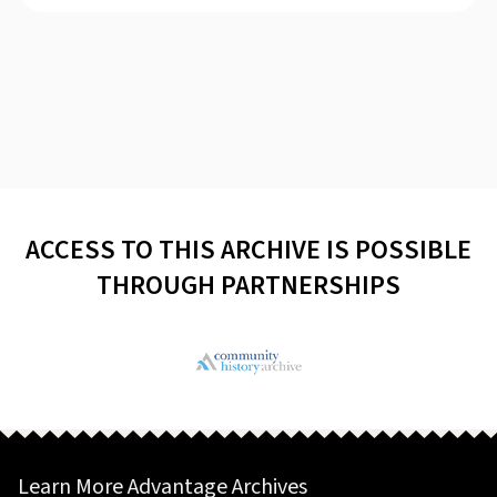
ACCESS TO THIS ARCHIVE IS POSSIBLE
THROUGH PARTNERSHIPS
Learn More Advantage Archives